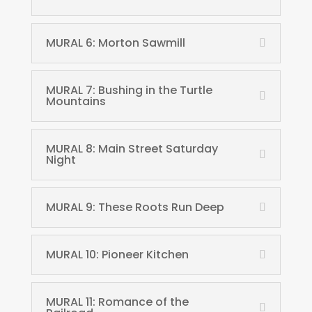
MURAL 6: Morton Sawmill
MURAL 7: Bushing in the Turtle
Mountains
MURAL 8: Main Street Saturday
Night
MURAL 9: These Roots Run Deep
MURAL 10: Pioneer Kitchen
MURAL 11: Romance of the