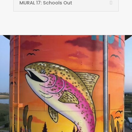
MURAL 17: Schools Out