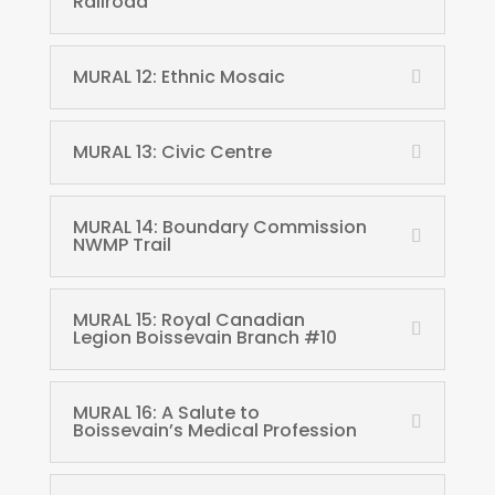
Railroad
MURAL 12: Ethnic Mosaic
MURAL 13: Civic Centre
MURAL 14: Boundary Commission
NWMP Trail
MURAL 15: Royal Canadian
Legion Boissevain Branch #10
MURAL 16: A Salute to
Boissevain’s Medical Profession