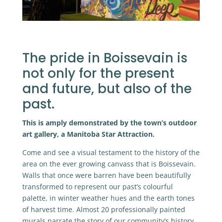
The pride in Boissevain is
not only for the present
and future, but also of the
past.
This is amply demonstrated by the town’s outdoor
art gallery, a Manitoba Star Attraction.
Come and see a visual testament to the history of the
area on the ever growing canvass that is Boissevain.
Walls that once were barren have been beautifully
transformed to represent our past’s colourful
palette, in winter weather hues and the earth tones
of harvest time. Almost 20 professionally painted
murals narrate the story of our community’s history