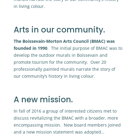
in living colour.
Arts in our community.
The Boissevain-Morton Arts Council (BMAC) was
founded in 1990
. The initial purpose of BMAC was to
develop the outdoor murals in Boissevain and
promote tourism for the community. Over 20
professionally painted murals narrate the story of
our community’s history in living colour.
A new mission.
In fall of 2016 a group of interested citizens met to
discuss revitalizing the BMAC with a broader, more
encompassing mission. New board members joined
and a new mission statement was adopted…