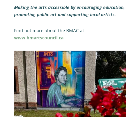
Making the arts accessible by encouraging education,
promoting public art and supporting local artists.
Find out more about the BMAC at
www.bmartscouncil.ca