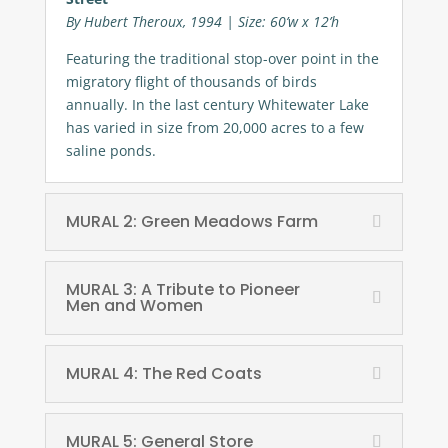
By Hubert Theroux, 1994 | Size: 60’w x 12’h
Featuring the traditional stop-over point in the
migratory flight of thousands of birds
annually. In the last century Whitewater Lake
has varied in size from 20,000 acres to a few
saline ponds.
MURAL 2: Green Meadows Farm
MURAL 3: A Tribute to Pioneer
Men and Women
MURAL 4: The Red Coats
MURAL 5: General Store