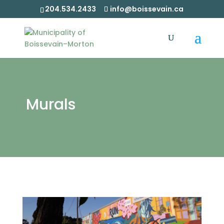
204.534.2433
info@boissevain.ca
Murals