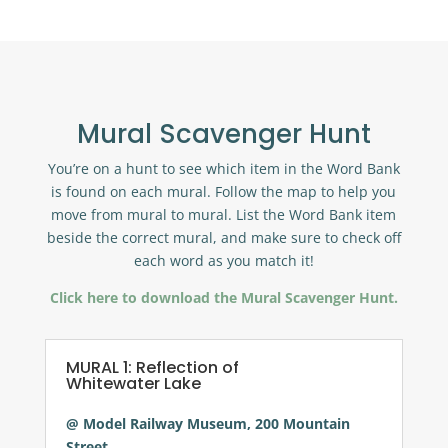
Mural Scavenger Hunt
You’re on a hunt to see which item in the Word Bank
is found on each mural. Follow the map to help you
move from mural to mural. List the Word Bank item
beside the correct mural, and make sure to check off
each word as you match it!
Click here to download the Mural Scavenger Hunt.
MURAL 1: Reflection of
Whitewater Lake
@ Model Railway Museum, 200 Mountain
Street